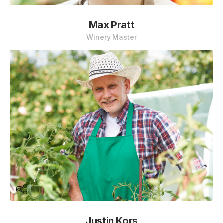
Max Pratt
Winery Master
Justin Kors