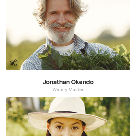
Jonathan Okendo
Winery Master