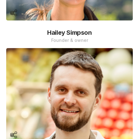
Hailey Simpson
Founder & owner