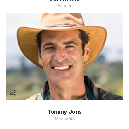
Farmer
Tommy Jons
Mechanic