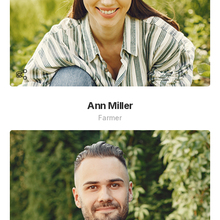
Ann Miller
Farmer