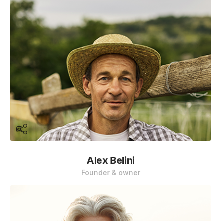
Alex Belini
Founder & owner