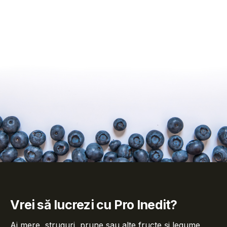
Vrei să lucrezi cu Pro Inedit?
Ai mere, struguri, prune sau alte fructe și legume