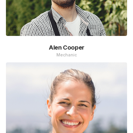
Alen Cooper
Mechanic