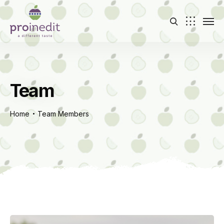
Team
Home
Team Members