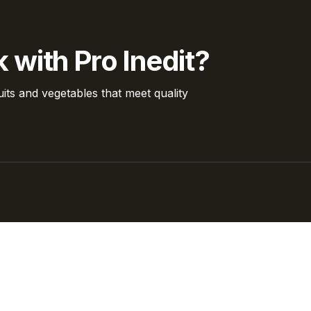
 with Pro Inedit?
its and vegetables that meet quality