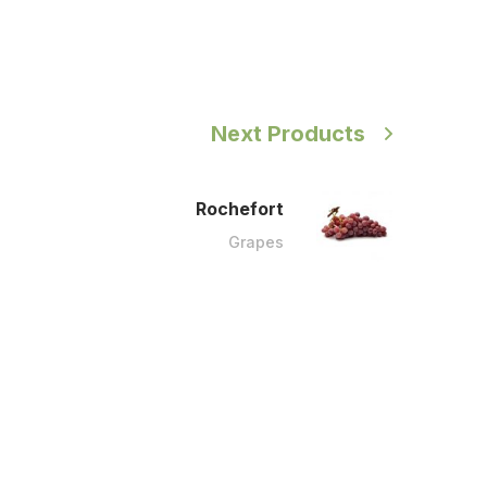
Next Products
Rochefort
Grapes