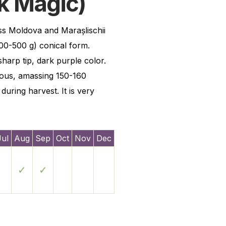
k Magic)
oss Moldova and Marașlischii
00-500 g) conical form.
sharp tip, dark purple color.
ious, amassing 150-160
during harvest. It is very
Jul
Aug
Sep
Oct
Nov
Dec
✓
✓