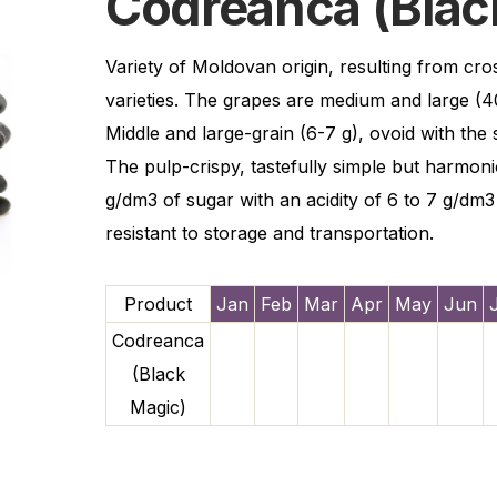
Codreanca (Blac
Variety of Moldovan origin, resulting from cr
varieties. The grapes are medium and large (4
Middle and large-grain (6-7 g), ovoid with the 
The pulp-crispy, tastefully simple but harmon
g/dm3 of sugar with an acidity of 6 to 7 g/dm3 
resistant to storage and transportation.
Product
Jan
Feb
Mar
Apr
May
Jun
Codreanca
(Black
Magic)