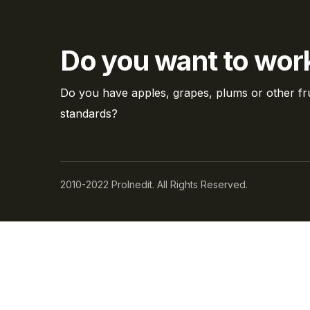
Do you want to work
Do you have apples, grapes, plums or other fru
standards?
2010-2022 ProInedit. All Rights Reserved.