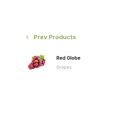
Prev Products
Red Globe
Grapes