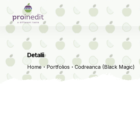
Detalii
Home
Portfolios
Codreanca (Black Magic)