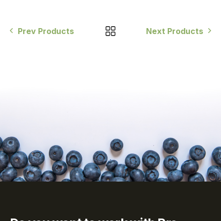
Prev Products
Next Products