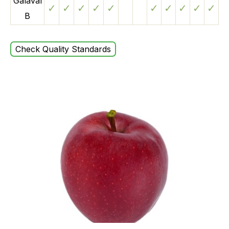
Galaval
✓
✓
✓
✓
✓
✓
✓
✓
✓
✓
B
Check Quality Standards