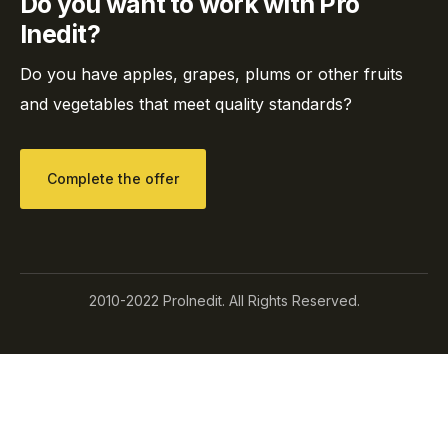
Do you want to work with Pro
Inedit?
Do you have apples, grapes, plums or other fruits
and vegetables that meet quality standards?
Complete the offer
2010-2022 ProInedit. All Rights Reserved.