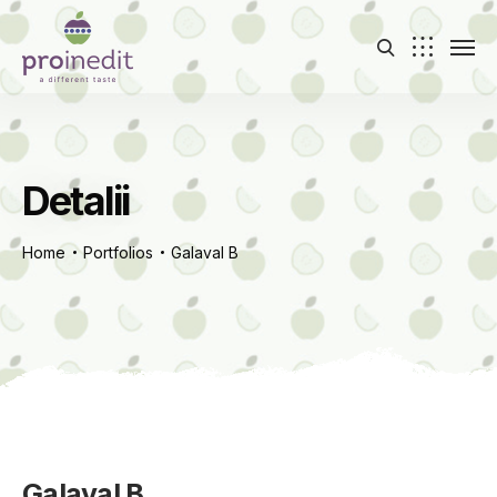
Detalii
Home
Portfolios
Galaval B
Galaval B