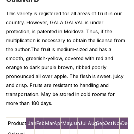
This variety is registered for all areas of fruit in our
country. However, GALA GALVAL is under
protection, is patented in Moldova. Thus, if the
multiplication is necessary to obtain the license from
the author.The fruit is medium-sized and has a
smooth, greenish-yellow, covered with red and
orange to dark purple brown, ribbed poorly
pronounced all over apple. The flesh is sweet, juicy
and crisp. Fruits are resistant to handling and
transportation. May be stored in cold rooms for
more than 180 days.
Product
Jan
Feb
Mar
Apr
May
Jun
Jul
Aug
Sep
Oct
Nov
Dec