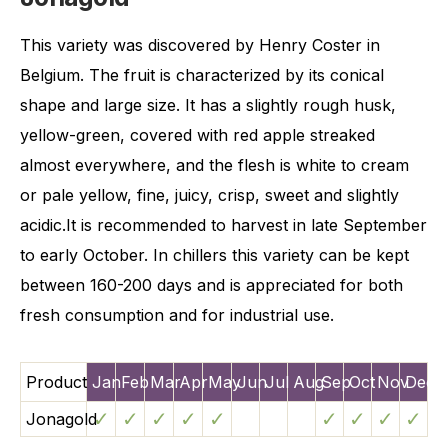
This variety was discovered by Henry Coster in
Belgium. The fruit is characterized by its conical
shape and large size. It has a slightly rough husk,
yellow-green, covered with red apple streaked
almost everywhere, and the flesh is white to cream
or pale yellow, fine, juicy, crisp, sweet and slightly
acidic.It is recommended to harvest in late September
to early October. In chillers this variety can be kept
between 160-200 days and is appreciated for both
fresh consumption and for industrial use.
Product
Jan
Feb
Mar
Apr
May
Jun
Jul
Aug
Sep
Oct
Nov
Dec
✓
✓
✓
✓
✓
✓
✓
✓
✓
Jonagold