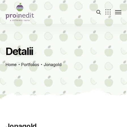
Detalii
Home
Portfolios
Jonagold
Jonagold