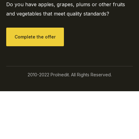
Do you have apples, grapes, plums or other fruits
and vegetables that meet quality standards?
Complete the offer
2010-2022 ProInedit. All Rights Reserved.