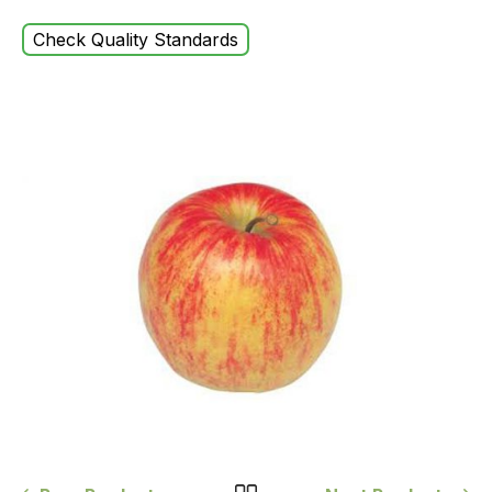
Check Quality Standards