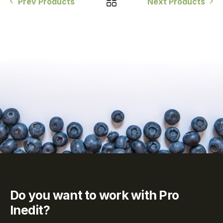
Prev Products
Next Products
Do you want to work with Pro
Inedit?