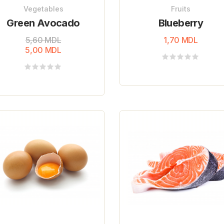
Vegetables
Fruits
Green Avocado
Blueberry
5,60
MDL
1,70
MDL
5,00
MDL
Rated
0
Rated
out
0
of
out
5
of
5