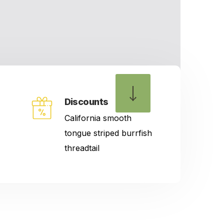
Discounts
California smooth
tongue striped burrfish
threadtail