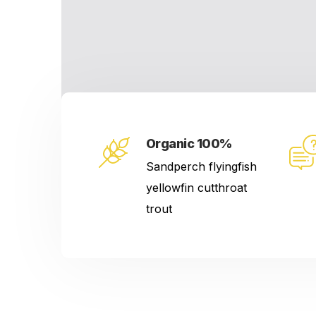
Organic 100%
Sandperch flyingfish
yellowfin cutthroat
trout