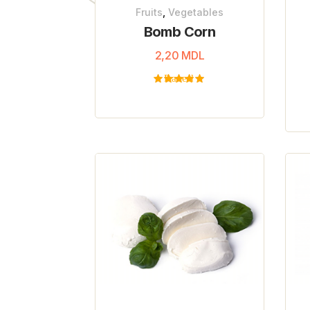
Fruits
,
Vegetables
Bomb Corn
2,20
MDL
Rated
5.00
out
of 5