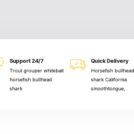
Support 24/7
Quick Delivery
Trout grouper whitebait
Horsefish bullhead
horsefish bullhead
shark California
shark
smoothtongue,