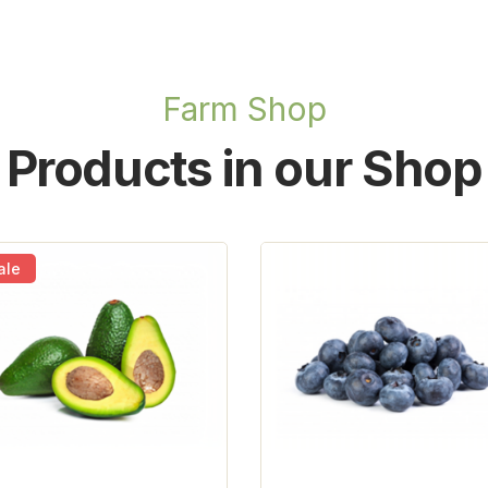
Farm Shop
Products in our Shop
ale