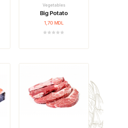
Vegetables
Big Potato
1,70
MDL
Rated
0
out
of
5