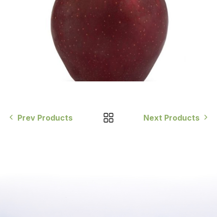
Prev Products
Next Products