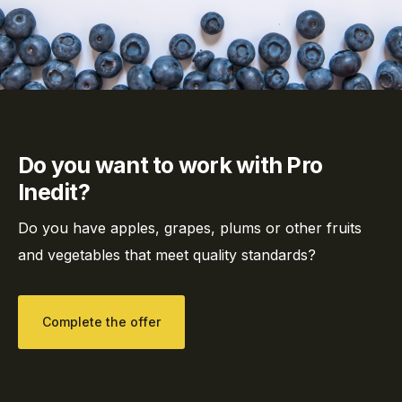
Do you want to work with Pro
Inedit?
Do you have apples, grapes, plums or other fruits
and vegetables that meet quality standards?
Complete the offer