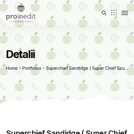
Detalii
Home
Portfolios
Superchief Sandidge ( Super Chief Spur Red Delicious)
Superchief Sandidge ( Super Chief