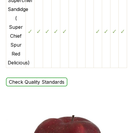
Superchief
Sandidge
(
Super
✓
✓
✓
✓
✓
✓
✓
✓
✓
Chief
Spur
Red
Delicious)
Check Quality Standards