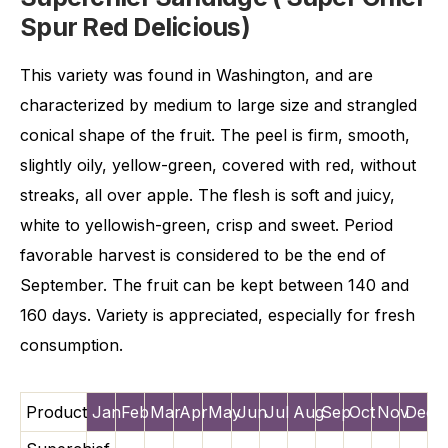
Spur Red Delicious)
This variety was found in Washington, and are
characterized by medium to large size and strangled
conical shape of the fruit. The peel is firm, smooth,
slightly oily, yellow-green, covered with red, without
streaks, all over apple. The flesh is soft and juicy,
white to yellowish-green, crisp and sweet. Period
favorable harvest is considered to be the end of
September. The fruit can be kept between 140 and
160 days. Variety is appreciated, especially for fresh
consumption.
Product
Jan
Feb
Mar
Apr
May
Jun
Jul
Aug
Sep
Oct
Nov
Dec