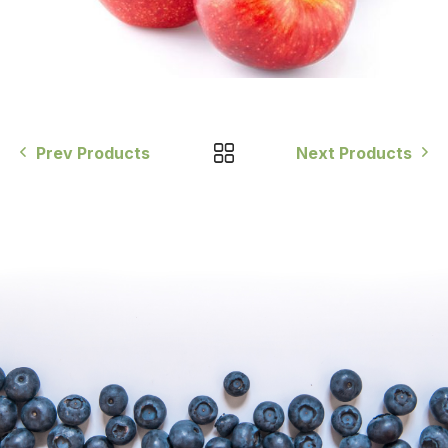
Prev Products
Next Products