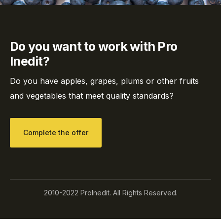
Do you want to work with Pro
Inedit?
Do you have apples, grapes, plums or other fruits
and vegetables that meet quality standards?
Complete the offer
2010-2022 ProInedit. All Rights Reserved.