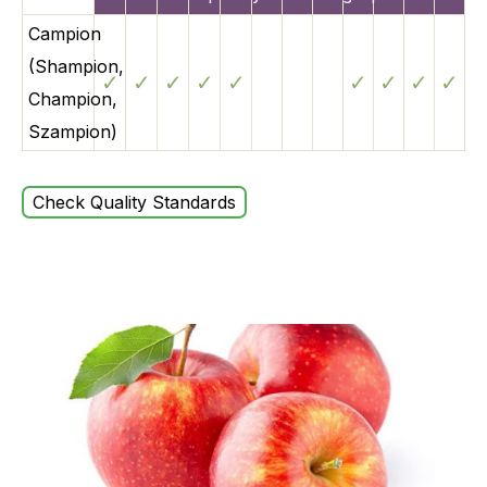
Campion
(Shampion,
✓
✓
✓
✓
✓
✓
✓
✓
✓
Champion,
Szampion)
Check Quality Standards