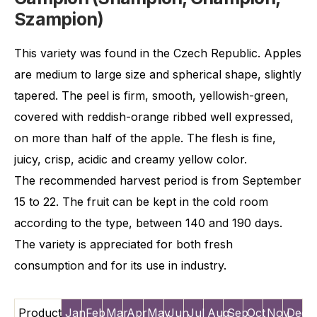
Szampion)
This variety was found in the Czech Republic. Apples
are medium to large size and spherical shape, slightly
tapered. The peel is firm, smooth, yellowish-green,
covered with reddish-orange ribbed well expressed,
on more than half of the apple. The flesh is fine,
juicy, crisp, acidic and creamy yellow color.
The recommended harvest period is from September
15 to 22. The fruit can be kept in the cold room
according to the type, between 140 and 190 days.
The variety is appreciated for both fresh
consumption and for its use in industry.
Product
Jan
Feb
Mar
Apr
May
Jun
Jul
Aug
Sep
Oct
Nov
Dec