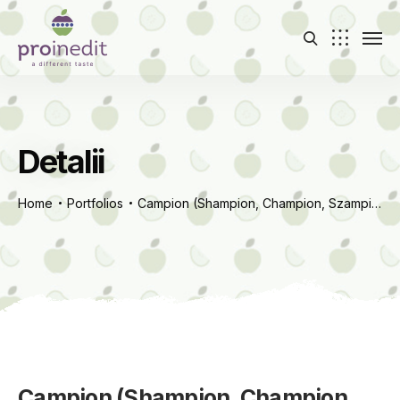
Detalii
Home
Portfolios
Campion (Shampion, Champion, Szampion)
Campion (Shampion, Champion,